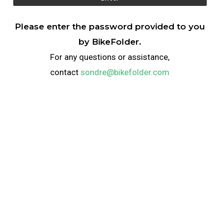
Please enter the password provided to you
by BikeFolder.
For any questions or assistance,
contact
sondre@bikefolder.com