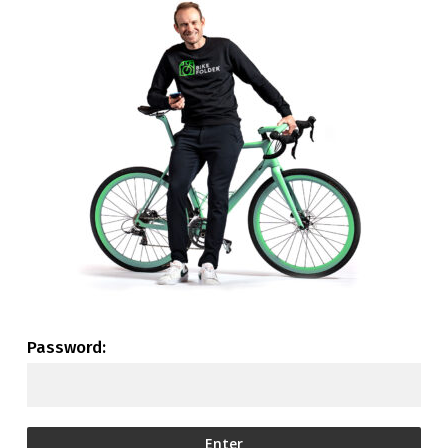
Password: